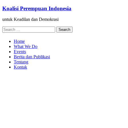
Skip
Koalisi Perempuan Indonesia
to
content
untuk Keadilan dan Demokrasi
Search
for:
Home
What We Do
Events
Berita dan Publikasi
Tentang
Kontak