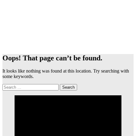
Oops! That page can’t be found.
It looks like nothing was found at this location. Try searching with
some keywords.
Search
for: