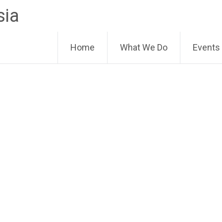
sia
Home
What We Do
Events