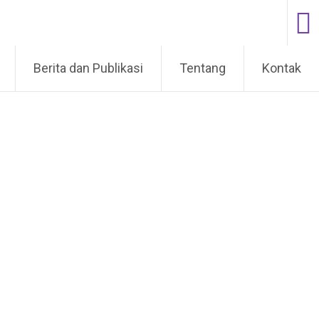
Berita dan Publikasi
Tentang
Kontak