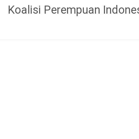
Skip
Koalisi Perempuan Indone
to
content