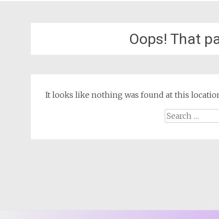
Oops! That pa
It looks like nothing was found at this locat
Search
for: