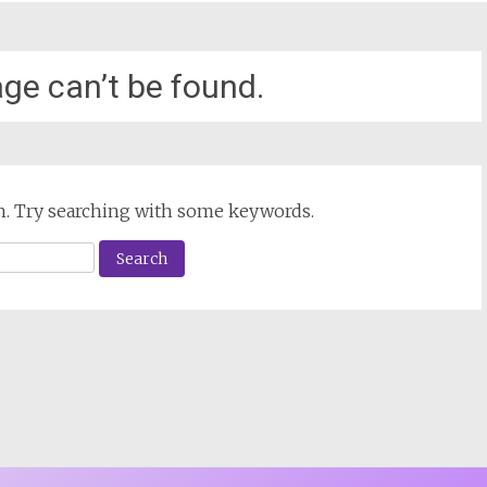
ge can’t be found.
ion. Try searching with some keywords.