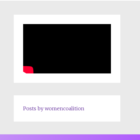
Posts by womencoalition