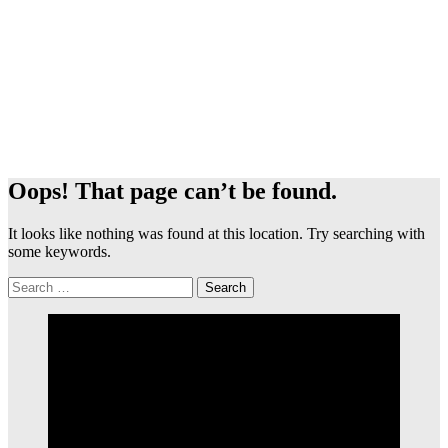
Oops! That page can’t be found.
It looks like nothing was found at this location. Try searching with
some keywords.
Search
for: