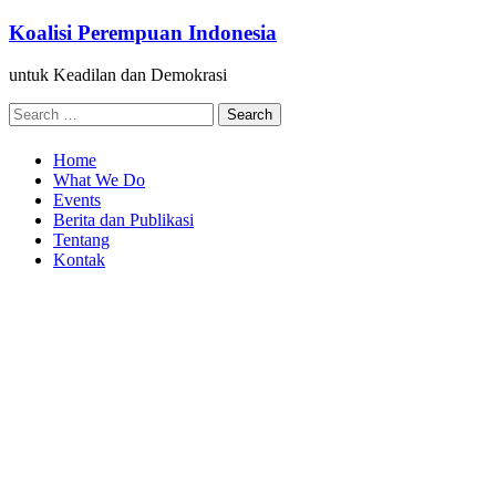
Skip
Koalisi Perempuan Indonesia
to
content
untuk Keadilan dan Demokrasi
Search
for:
Home
What We Do
Events
Berita dan Publikasi
Tentang
Kontak