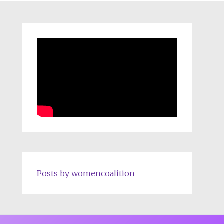
Posts by womencoalition