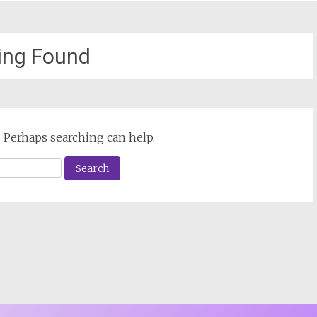
ing Found
. Perhaps searching can help.