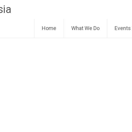
sia
Home
What We Do
Events