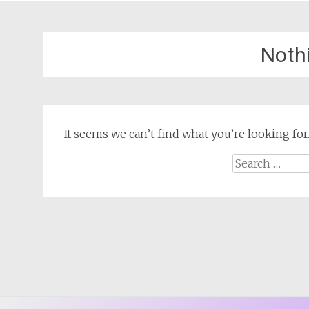
Noth
It seems we can’t find what you’re looking for
Search
for: