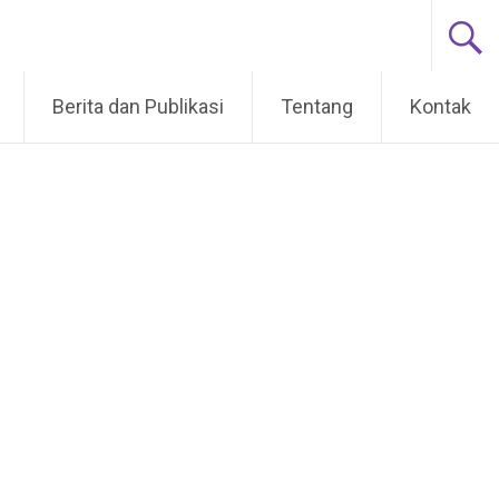
Berita dan Publikasi
Tentang
Kontak