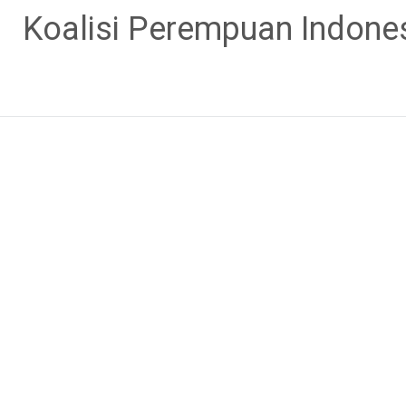
Skip
Koalisi Perempuan Indone
to
content