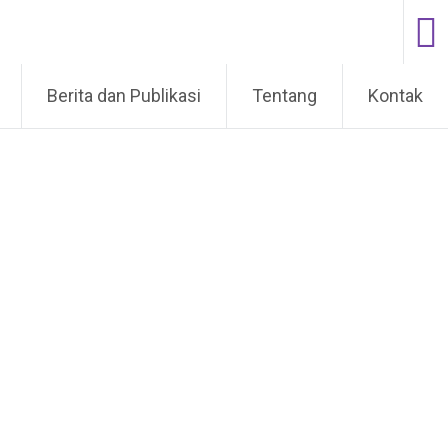
Berita dan Publikasi
Tentang
Kontak