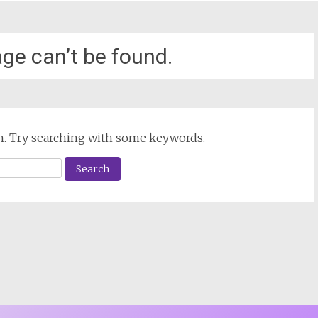
ge can’t be found.
ion. Try searching with some keywords.