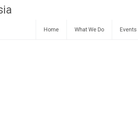
sia
Home
What We Do
Events