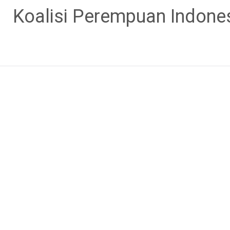
Skip
Koalisi Perempuan Indone
to
content