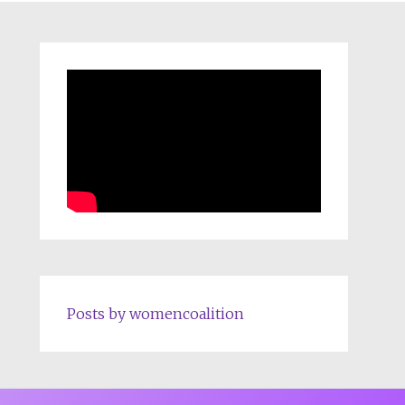
Posts by womencoalition