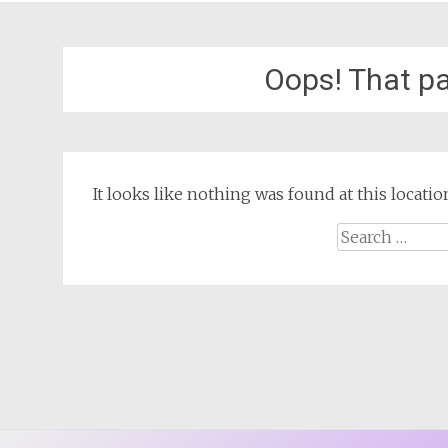
Oops! That pa
It looks like nothing was found at this locat
Search
for: