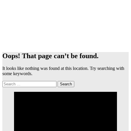
Oops! That page can’t be found.
It looks like nothing was found at this location. Try searching with
some keywords.
Search
for: