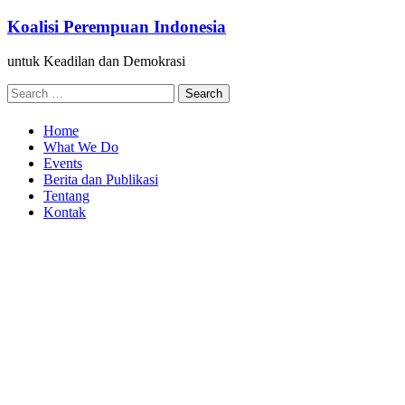
Skip
Koalisi Perempuan Indonesia
to
content
untuk Keadilan dan Demokrasi
Search
for:
Home
What We Do
Events
Berita dan Publikasi
Tentang
Kontak