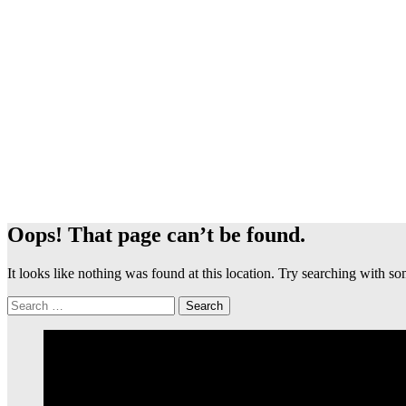
Oops! That page can’t be found.
It looks like nothing was found at this location. Try searching with 
Search
for: