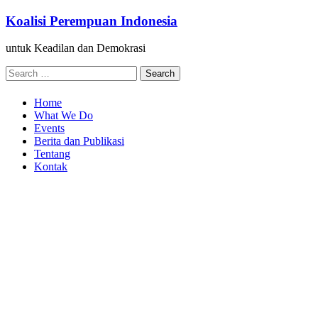
Skip
Koalisi Perempuan Indonesia
to
content
untuk Keadilan dan Demokrasi
Search
for:
Home
What We Do
Events
Berita dan Publikasi
Tentang
Kontak