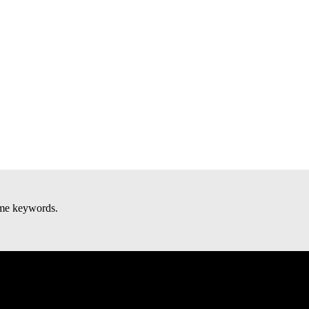
some keywords.