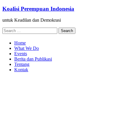
Skip
Koalisi Perempuan Indonesia
to
content
untuk Keadilan dan Demokrasi
Search
for:
Home
What We Do
Events
Berita dan Publikasi
Tentang
Kontak