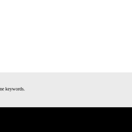
some keywords.