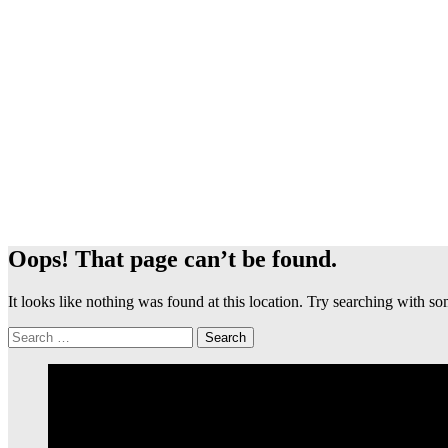
Oops! That page can’t be found.
It looks like nothing was found at this location. Try searching with 
Search
for: